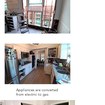
Appliances are converted
from electric to gas