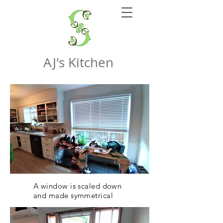
AJ's Kitchen
A window is scaled down
and made symmetrical