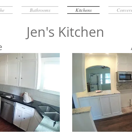
che
Bathrooms
Kitchens
Convers
Jen's Kitchen
e