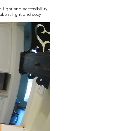
ight and accessibility.
ke it light and cozy