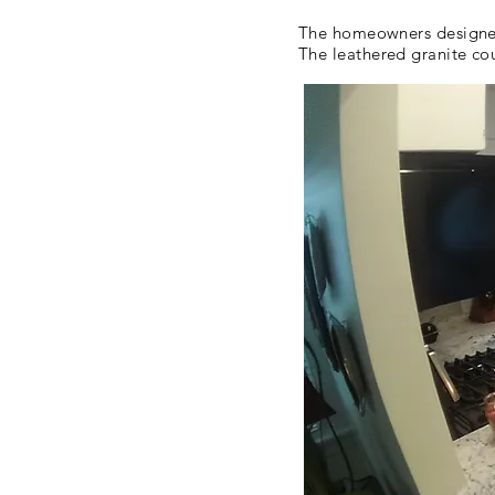
The homeowners designed 
The leathered granite co