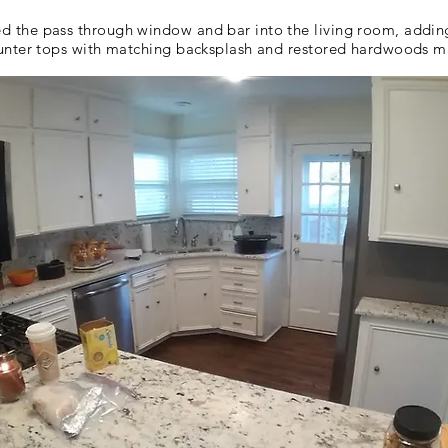
the pass through window and bar into the living room, adding l
unter tops with matching backsplash and restored hardwoods ma