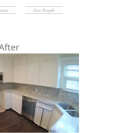
ions
Our People
After