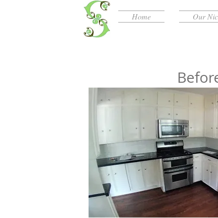
Home
Our Ni
Befor